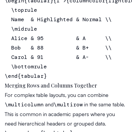
\begin{tabular}{l >{columncolor{lightblu
  \toprule

  Name  & Highlighted & Normal \\

  \midrule

  Alice & 95          & A      \\

  Bob   & 88          & B+     \\

  Carol & 91          & A-     \\

  \bottomrule

\end{tabular}
Merging Rows and Columns Together
For complex table layouts, you can combine
\multicolumn
and
\multirow
in the same table.
This is common in academic papers where you
need hierarchical headers or grouped data.