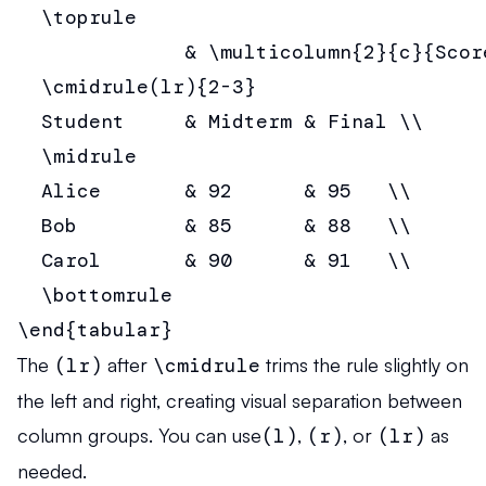
  \toprule

              & \multicolumn{2}{c}{Score
  \cmidrule(lr){2-3}

  Student     & Midterm & Final \\

  \midrule

  Alice       & 92      & 95   \\

  Bob         & 85      & 88   \\

  Carol       & 90      & 91   \\

  \bottomrule

\end{tabular}
The
(lr)
after
\cmidrule
trims the rule slightly on
the left and right, creating visual separation between
column groups. You can use
(l)
,
(r)
, or
(lr)
as
needed.