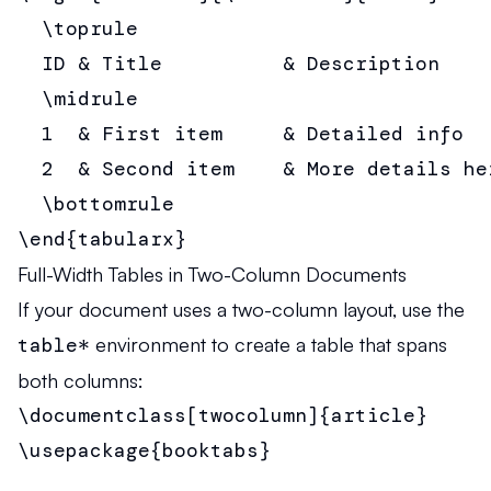
  \toprule

  ID & Title          & Description     
  \midrule

  1  & First item     & Detailed info   
  2  & Second item    & More details her
  \bottomrule

\end{tabularx}
Full-Width Tables in Two-Column Documents
If your document uses a two-column layout, use the
table*
environment to create a table that spans
both columns:
\documentclass[twocolumn]{article}

\usepackage{booktabs}
