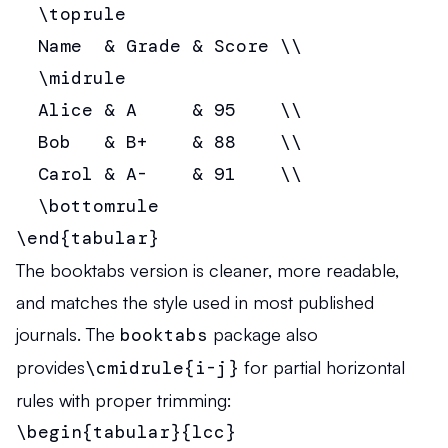
  \toprule

  Name  & Grade & Score \\

  \midrule

  Alice & A     & 95    \\

  Bob   & B+    & 88    \\

  Carol & A-    & 91    \\

  \bottomrule

\end{tabular}
The booktabs version is cleaner, more readable,
and matches the style used in most published
journals. The
booktabs
package also
provides
\cmidrule{i-j}
for partial horizontal
rules with proper trimming:
\begin{tabular}{lcc}
