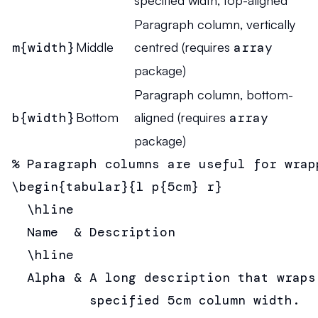
specified width, top-aligned
Paragraph column, vertically
m{width}
Middle
centred (requires
array
package)
Paragraph column, bottom-
b{width}
Bottom
aligned (requires
array
package)
% Paragraph columns are useful for wrapp
\begin{tabular}{l p{5cm} r}

  \hline

  Name  & Description                  
  \hline

  Alpha & A long description that wraps 
          specified 5cm column width.  