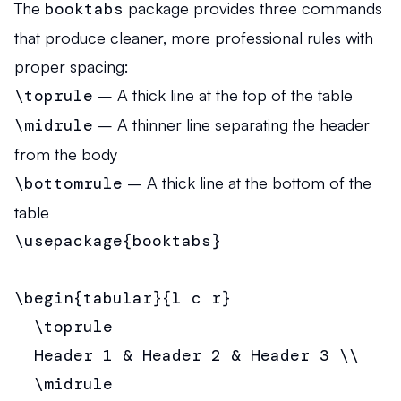
The
booktabs
package provides three commands
that produce cleaner, more professional rules with
proper spacing:
\toprule
– A thick line at the top of the table
\midrule
– A thinner line separating the header
from the body
\bottomrule
– A thick line at the bottom of the
table
\usepackage{booktabs}

\begin{tabular}{l c r}

  \toprule

  Header 1 & Header 2 & Header 3 \\

  \midrule
