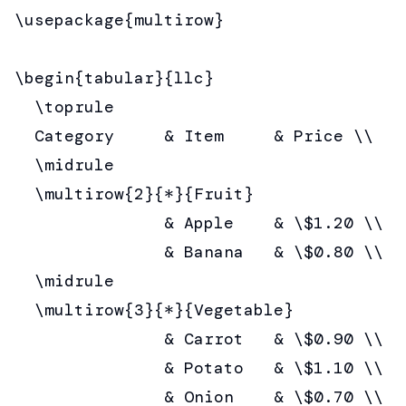
\usepackage{multirow}

\begin{tabular}{llc}

  \toprule

  Category     & Item     & Price \\

  \midrule

  \multirow{2}{*}{Fruit}

               & Apple    & \$1.20 \\

               & Banana   & \$0.80 \\

  \midrule

  \multirow{3}{*}{Vegetable}

               & Carrot   & \$0.90 \\

               & Potato   & \$1.10 \\

               & Onion    & \$0.70 \\
