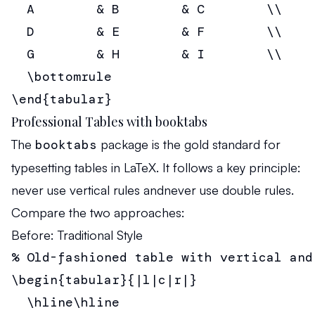
  A        & B        & C        \\

  D        & E        & F        \\

  G        & H        & I        \\

  \bottomrule

\end{tabular}
Professional Tables with booktabs
The
booktabs
package is the gold standard for
typesetting tables in LaTeX. It follows a key principle:
never use vertical rules
and
never use double rules
.
Compare the two approaches:
Before: Traditional Style
% Old-fashioned table with vertical and 
\begin{tabular}{|l|c|r|}

  \hline\hline
