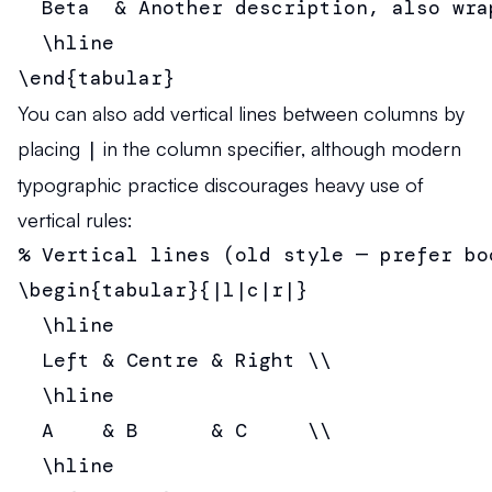
  Beta  & Another description, also wra
  \hline

\end{tabular}
You can also add vertical lines between columns by
placing
|
in the column specifier, although modern
typographic practice discourages heavy use of
vertical rules:
% Vertical lines (old style — prefer boo
\begin{tabular}{|l|c|r|}

  \hline

  Left & Centre & Right \\

  \hline

  A    & B      & C     \\

  \hline
