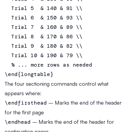
  Trial 5  & 140 & 91 \\

  Trial 6  & 150 & 93 \\

  Trial 7  & 160 & 89 \\

  Trial 8  & 170 & 86 \\

  Trial 9  & 180 & 82 \\

  Trial 10 & 190 & 79 \\

  % ... more rows as needed

\end{longtable}
The four sectioning commands control what
appears where:
\endfirsthead
– Marks the end of the header
for the first page
\endhead
– Marks the end of the header for
continuation pages