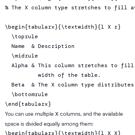
% The X column type stretches to fill av
\begin{tabularx}{\textwidth}{l X r}

  \toprule

  Name  & Description                  
  \midrule

  Alpha & This column stretches to fill 
          width of the table.          
  Beta  & The X column type distributes
  \bottomrule

\end{tabularx}
You can use multiple
X
columns, and the available
space is divided equally among them:
\begin{tabularx}{\textwidth}{l X X}
