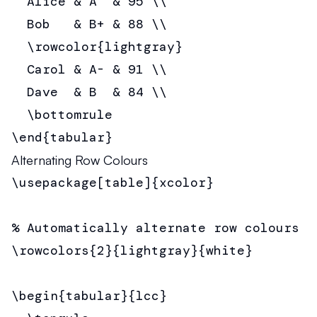
  Alice & A  & 95 \\

  Bob   & B+ & 88 \\

  \rowcolor{lightgray}

  Carol & A- & 91 \\

  Dave  & B  & 84 \\

  \bottomrule

\end{tabular}
Alternating Row Colours
\usepackage[table]{xcolor}

% Automatically alternate row colours

\rowcolors{2}{lightgray}{white}

\begin{tabular}{lcc}
