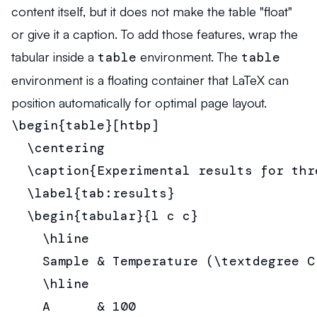
content itself, but it does not make the table "float"
or give it a caption. To add those features, wrap the
tabular inside a
table
environment. The
table
environment is a floating container that LaTeX can
position automatically for optimal page layout.
\begin{table}[htbp]

  \centering

  \caption{Experimental results for thre
  \label{tab:results}

  \begin{tabular}{l c c}

    \hline

    Sample & Temperature (\textdegree C
    \hline

    A      & 100                       