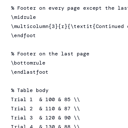
  % Footer on every page except the last
  \midrule

  \multicolumn{3}{r}{\textit{Continued 
  \endfoot

  % Footer on the last page

  \bottomrule

  \endlastfoot

  % Table body

  Trial 1  & 100 & 85 \\

  Trial 2  & 110 & 87 \\

  Trial 3  & 120 & 90 \\

  Trial 4  & 130 & 88 \\
