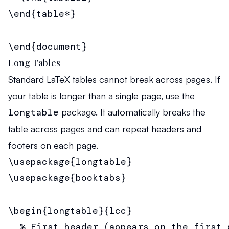
\end{table*}

\end{document}
Long Tables
Standard LaTeX tables cannot break across pages. If
your table is longer than a single page, use the
longtable
package. It automatically breaks the
table across pages and can repeat headers and
footers on each page.
\usepackage{longtable}

\usepackage{booktabs}

\begin{longtable}{lcc}

  % First header (appears on the first p