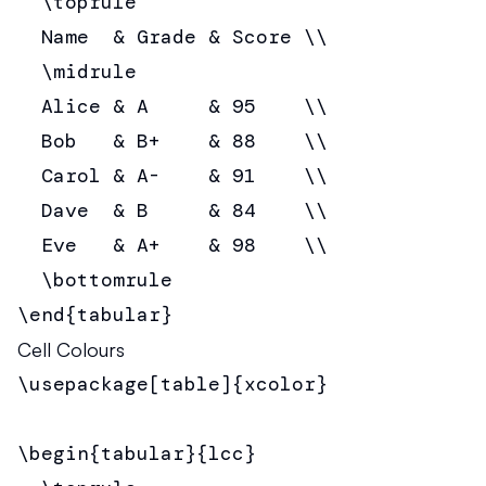
  \toprule

  Name  & Grade & Score \\

  \midrule

  Alice & A     & 95    \\

  Bob   & B+    & 88    \\

  Carol & A-    & 91    \\

  Dave  & B     & 84    \\

  Eve   & A+    & 98    \\

  \bottomrule

\end{tabular}
Cell Colours
\usepackage[table]{xcolor}

\begin{tabular}{lcc}
