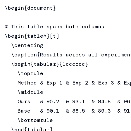
\begin{document}

% This table spans both columns

\begin{table*}[t]

  \centering

  \caption{Results across all experiment
  \begin{tabular}{lcccccc}

    \toprule

    Method & Exp 1 & Exp 2 & Exp 3 & Ex
    \midrule

    Ours   & 95.2  & 93.1  & 94.8  & 96
    Base   & 90.1  & 88.5  & 89.3  & 91
    \bottomrule

  \end{tabular}
