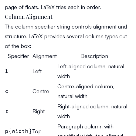
p
age of floats. LaTeX tries each in order.
Column Alignment
The column specifier string controls alignment and
structure. LaTeX provides several column types out
of the box:
Specifier
Alignment
Description
Left-aligned column, natural
l
Left
width
Centre-aligned column,
c
Centre
natural width
Right-aligned column, natural
r
Right
width
Paragraph column with
p{width}
Top