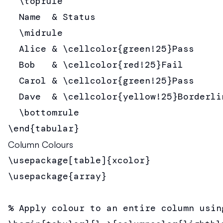
  \toprule

  Name  & Status                        
  \midrule

  Alice & \cellcolor{green!25}Pass      
  Bob   & \cellcolor{red!25}Fail        
  Carol & \cellcolor{green!25}Pass      
  Dave  & \cellcolor{yellow!25}Borderlin
  \bottomrule

\end{tabular}
Column Colours
\usepackage[table]{xcolor}

\usepackage{array}

% Apply colour to an entire column usin