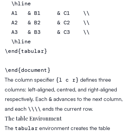
  \hline

  A1   & B1     & C1    \\

  A2   & B2     & C2    \\

  A3   & B3     & C3    \\

  \hline

\end{tabular}

\end{document}
The column specifier
{l c r}
defines three
columns: left-aligned, centred, and right-aligned
respectively. Each
&
advances to the next column,
and each
\\\\
ends the current row.
The table Environment
The
tabular
environment creates the table