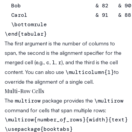
  Bob                       & 82   & 90
  Carol                     & 91   & 88
  \bottomrule

\end{tabular}
The first argument is the number of columns to
span, the second is the alignment specifier for the
merged cell (e.g.,
c
,
l
,
r
), and the third is the cell
content. You can also use
\multicolumn{1}
to
override the alignment of a single cell.
Multi-Row Cells
The
multirow
package provides the
\multirow
command for cells that span multiple rows:
\multirow{number_of_rows}{width}{text}
\usepackage{booktabs}
