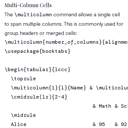
Multi-Column Cells
The
\multicolumn
command allows a single cell
to span multiple columns. This is commonly used for
group headers or merged cells:
\multicolumn{number_of_columns}{alignme
\usepackage{booktabs}

\begin{tabular}{lccc}

  \toprule

  \multicolumn{1}{l}{Name} & \multicolu
  \cmidrule(lr){2-4}

                            & Math & Sc
  \midrule

  Alice                     & 95   & 92