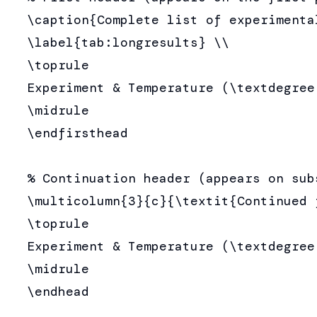
  \caption{Complete list of experimental
  \label{tab:longresults} \\

  \toprule

  Experiment & Temperature (\textdegree
  \midrule

  \endfirsthead

  % Continuation header (appears on subs
  \multicolumn{3}{c}{\textit{Continued 
  \toprule

  Experiment & Temperature (\textdegree
  \midrule

  \endhead
