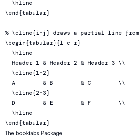
  \hline

\end{tabular}

% \cline{i-j} draws a partial line from
\begin{tabular}{l c r}

  \hline

  Header 1 & Header 2 & Header 3 \\

  \cline{1-2}

  A        & B        & C        \\

  \cline{2-3}

  D        & E        & F        \\

  \hline

\end{tabular}
The booktabs Package