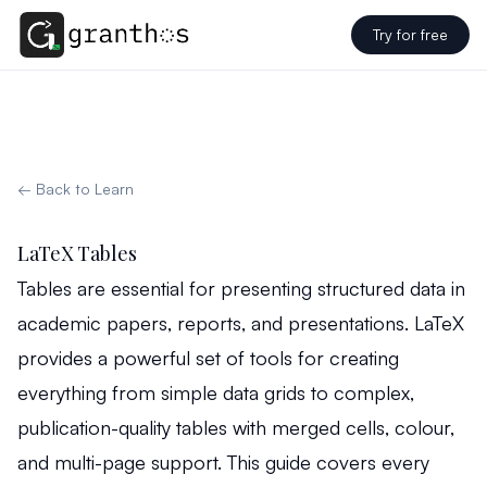
Try for free
← Back to Learn
LaTeX Tables
Tables are essential for presenting structured data in
academic papers, reports, and presentations. LaTeX
provides a powerful set of tools for creating
everything from simple data grids to complex,
publication-quality tables with merged cells, colour,
and multi-page support. This guide covers every