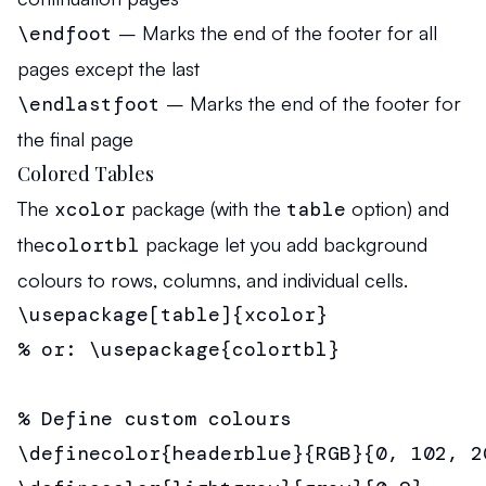
\endfoot
– Marks the end of the footer for all
pages except the last
\endlastfoot
– Marks the end of the footer for
the final page
Colored Tables
The
xcolor
package (with the
table
option) and
the
colortbl
package let you add background
colours to rows, columns, and individual cells.
\usepackage[table]{xcolor}

% or: \usepackage{colortbl}

% Define custom colours

\definecolor{headerblue}{RGB}{0, 102, 20