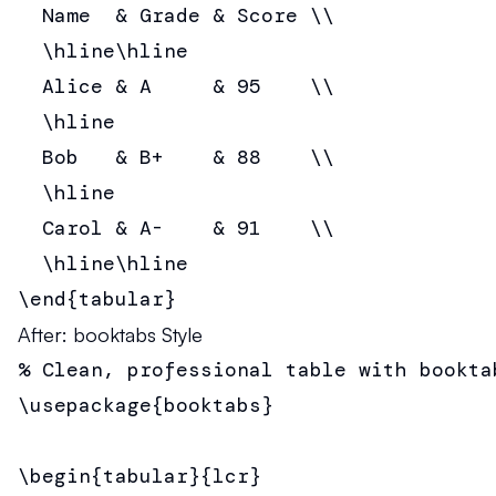
  Name  & Grade & Score \\

  \hline\hline

  Alice & A     & 95    \\

  \hline

  Bob   & B+    & 88    \\

  \hline

  Carol & A-    & 91    \\

  \hline\hline

\end{tabular}
After: booktabs Style
% Clean, professional table with booktab
\usepackage{booktabs}

\begin{tabular}{lcr}
