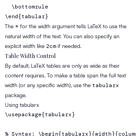
  \bottomrule

\end{tabular}
The
*
for the width argument tells LaTeX to use the
natural width of the text. You can also specify an
explicit width like
2cm
if needed.
Table Width Control
By default, LaTeX tables are only as wide as their
content requires. To make a table span the full text
width (or any specific width), use the
tabularx
package.
Using tabularx
\usepackage{tabularx}

% Syntax: \begin{tabularx}{width}{column