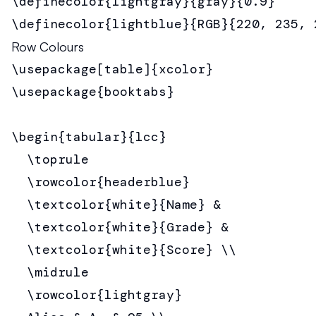
\definecolor{lightgray}{gray}{0.9}

\definecolor{lightblue}{RGB}{220, 235, 
Row Colours
\usepackage[table]{xcolor}

\usepackage{booktabs}

\begin{tabular}{lcc}

  \toprule

  \rowcolor{headerblue}

  \textcolor{white}{Name} &

  \textcolor{white}{Grade} &

  \textcolor{white}{Score} \\

  \midrule

  \rowcolor{lightgray}
