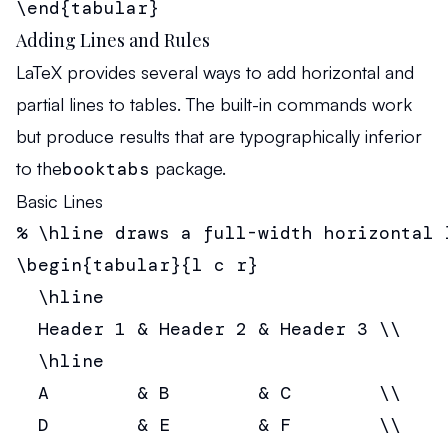
\end{tabular}
Adding Lines and Rules
LaTeX provides several ways to add horizontal and
partial lines to tables. The built-in commands work
but produce results that are typographically inferior
to the
booktabs
package.
Basic Lines
% \hline draws a full-width horizontal l
\begin{tabular}{l c r}

  \hline

  Header 1 & Header 2 & Header 3 \\

  \hline

  A        & B        & C        \\

  D        & E        & F        \\
