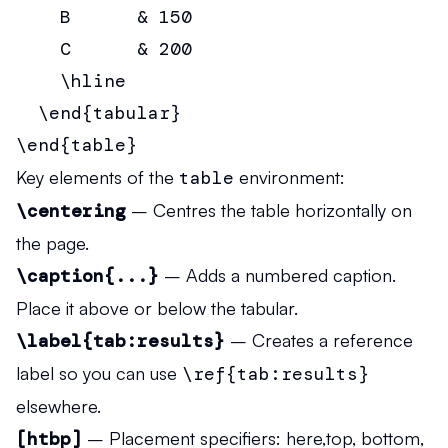
    B      & 150                       
    C      & 200                       
    \hline

  \end{tabular}

\end{table}
Key elements of the
table
environment:
\centering
– Centres the table horizontally on
the page.
\caption{...}
– Adds a numbered caption.
Place it above or below the tabular.
\label{tab:results}
– Creates a reference
label so you can use
\ref{tab:results}
elsewhere.
[htbp]
– Placement specifiers:
h
ere,
t
op,
b
ottom,