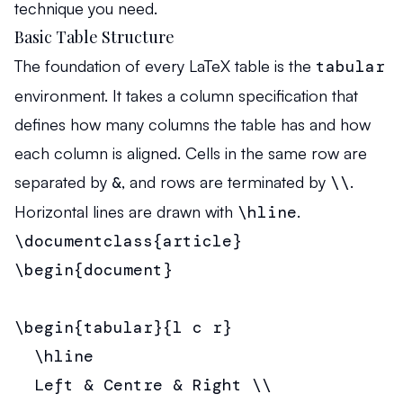
technique you need.
Basic Table Structure
The foundation of every LaTeX table is the
tabular
environment. It takes a column specification that
defines how many columns the table has and how
each column is aligned. Cells in the same row are
separated by
&
, and rows are terminated by
\\
.
Horizontal lines are drawn with
\hline
.
\documentclass{article}

\begin{document}

\begin{tabular}{l c r}

  \hline

  Left & Centre & Right \\
